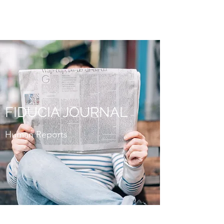
FIDUCIA JOURNAL
FIDUCIA JOURNAL
Human Reports