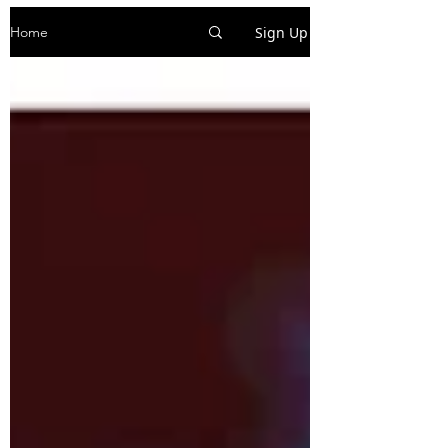
Sign Up
Home