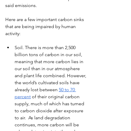
said emissions.
Here are a few important carbon sinks 
that are being impaired by human 
activity:
Soil. There is more than 2,500 
billion tons of carbon in our soil, 
meaning that more carbon lies in 
our soil than in our atmosphere 
and plant life combined. However, 
the world’s cultivated soils have 
already lost between 
50 to 70 
percent
 of their original carbon 
supply, much of which has turned 
to carbon dioxide after exposure 
to air.  As land degradation 
continues, more carbon will be 