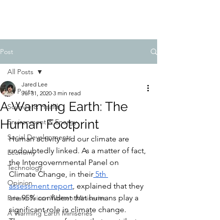
FIDUCIA JOURNAL
Post
All Posts
Jared Lee
All Posts
Jul 31, 2020
3 min read
A Warming Earth: The
Science & Health
Human Footprint
Environment & Energy
Social Developments
Human activity and our climate are 
undoubtedly linked. As a matter of fact, 
Economy
the Intergovernmental Panel on 
Technology
Climate Change, in their
 5th 
Opinion
assessment report
, explained that they 
are 95% confident that humans play a 
Private Prison Written Miniseries
significant role in climate change. 
A Warming Earth Miniseries