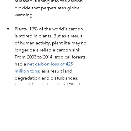
released, turning into the carbon 
dioxide that perpetuates global 
warming.
Plants. 19% of the world's carbon 
is stored in plants. But as a result 
of human activity, plant life may no 
longer be a reliable carbon sink. 
From 2003 to 2014, tropical forests 
had a 
net carbon loss of 425 
million tons
; as a result land 
degradation and disturbances, 
tropical forests have lost 69% of 
their carbon stock. Again, this only 
perpetuates global warming as 
carbon turns into a greenhouse 
gas.
Because of environmental 