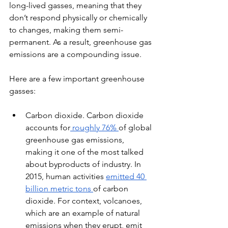
long-lived gasses, meaning that they 
don’t respond physically or chemically 
to changes, making them semi-
permanent. As a result, greenhouse gas 
emissions are a compounding issue.
Here are a few important greenhouse 
gasses:
Carbon dioxide. Carbon dioxide 
accounts for
 roughly 76% 
of global 
greenhouse gas emissions, 
making it one of the most talked 
about byproducts of industry. In 
2015, human activities 
emitted 40 
billion metric tons 
of carbon 
dioxide. For context, volcanoes, 
which are an example of natural 
emissions when they erupt, emit 