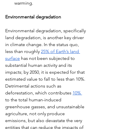
warming.
Environmental degradation
Environmental degradation, specifically 
land degradation, is another key driver 
in climate change. In the status quo, 
less than roughly 
25% of Earth’s land 
surface
 has not been subjected to 
substantial human activity and its 
impacts; by 2050, it is expected for that 
estimated value to fall to less than 10%. 
Detrimental actions such as 
deforestation, which contributes 
10% 
to the total human-induced 
greenhouse gasses, and unsustainable 
agriculture, not only produce 
emissions, but also devastate the very 
entities that can reduce the impacts of 