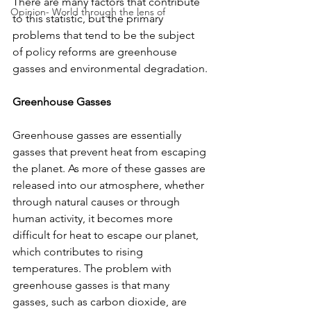
There are many factors that contribute 
Opinion- World through the lens of
to this statistic, but the primary 
problems that tend to be the subject 
of policy reforms are greenhouse 
gasses and environmental degradation.
Greenhouse Gasses
Greenhouse gasses are essentially 
gasses that prevent heat from escaping 
the planet. As more of these gasses are 
released into our atmosphere, whether 
through natural causes or through 
human activity, it becomes more 
difficult for heat to escape our planet, 
which contributes to rising 
temperatures. The problem with 
greenhouse gasses is that many 
gasses, such as carbon dioxide, are 