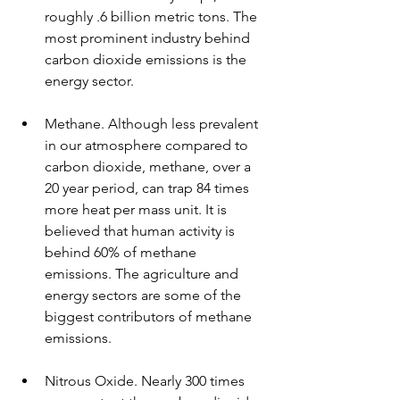
roughly .6 billion metric tons. The 
most prominent industry behind 
carbon dioxide emissions is the 
energy sector. 
Methane. Although less prevalent 
in our atmosphere compared to 
carbon dioxide, methane, over a 
20 year period, can trap 84 times 
more heat per mass unit. It is 
believed that human activity is 
behind 60% of methane 
emissions. The agriculture and 
energy sectors are some of the 
biggest contributors of methane 
emissions.
Nitrous Oxide. Nearly 300 times 