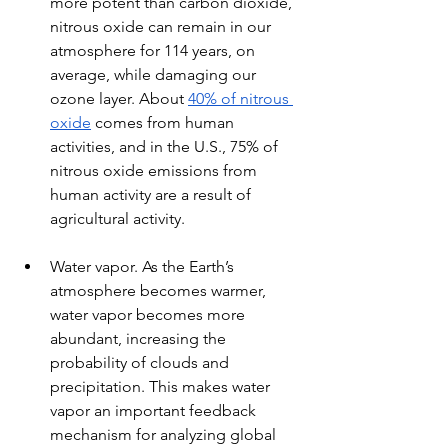
more potent than carbon dioxide, 
nitrous oxide can remain in our 
atmosphere for 114 years, on 
average, while damaging our 
ozone layer. About 
40% of nitrous 
oxide
 comes from human 
activities, and in the U.S., 75% of 
nitrous oxide emissions from 
human activity are a result of 
agricultural activity.
Water vapor. As the Earth’s 
atmosphere becomes warmer, 
water vapor becomes more 
abundant, increasing the 
probability of clouds and 
precipitation. This makes water 
vapor an important feedback 
mechanism for analyzing global 