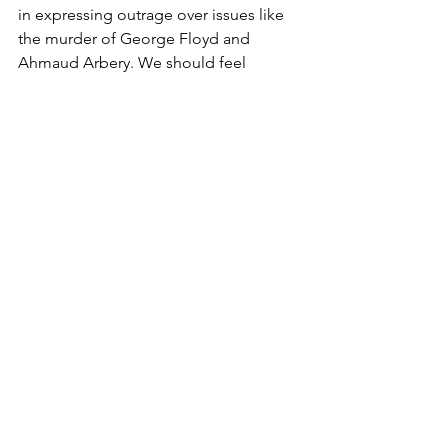
in expressing outrage over issues like 
the murder of George Floyd and 
Ahmaud Arbery. We should feel 
blessed to live in a world where there is 
plenty of free speech to go around, 
even if that means opinions you don’t 
always agree with are also expressed.  
No matter who you are, your opinion is 
valued in this country.  In Cuba, the 
communist party is afforded every 
liberty to violently stomp out 
opposition.  In North Korea, no media 
outside of the government even exists, 
with journalists sentenced to death for 
dissent.  In America we are all granted 
a voice, no matter how small of a deal 
it may seem.
Opinion