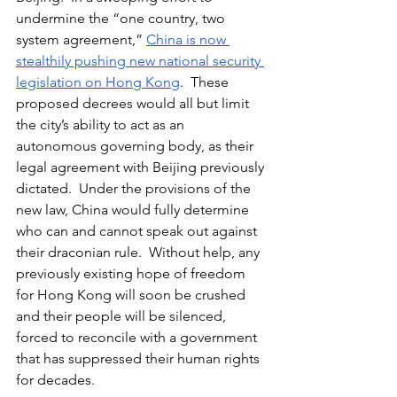
undermine the “one country, two 
system agreement,” 
China is now 
stealthily pushing new national security 
legislation on Hong Kong
.  These 
proposed decrees would all but limit 
the city’s ability to act as an 
autonomous governing body, as their 
legal agreement with Beijing previously 
dictated.  Under the provisions of the 
new law, China would fully determine 
who can and cannot speak out against 
their draconian rule.  Without help, any 
previously existing hope of freedom 
for Hong Kong will soon be crushed 
and their people will be silenced, 
forced to reconcile with a government 
that has suppressed their human rights 
for decades.