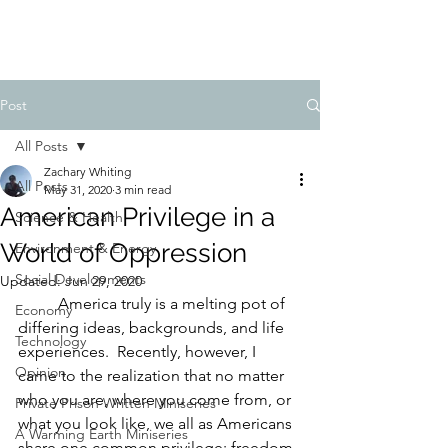
FIDUCIA JOURNAL
Post
All Posts
Zachary Whiting
All Posts
May 31, 2020
3 min read
American Privilege in a
Science & Health
World of Oppression
Environment & Energy
Social Developments
Updated:
Jun 29, 2020
America truly is a melting pot of 
Economy
differing ideas, backgrounds, and life 
Technology
experiences.  Recently, however, I 
Opinion
came to the realization that no matter 
who you are, where you come from, or 
Private Prison Written Miniseries
what you look like, we all as Americans 
A Warming Earth Miniseries
share one common privilege: freedom 