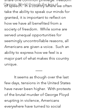
Opinion- World through the lens of
of speech.  In a country where we often 
take the ability to speak our minds for 
granted, it is important to reflect on 
how we have all benefited from a 
society of freedom.  While some are 
served unequal opportunities for 
seemingly uncontrollable reasons, all 
Americans are given a voice.  Such an 
ability to express how we feel is a 
major part of what makes this country 
unique.
It seems as though over the last 
few days, tensions in the United States 
have never been higher.  With protests 
of the brutal murder of George Floyd 
erupting in violence, Americans 
everywhere have turned to social 