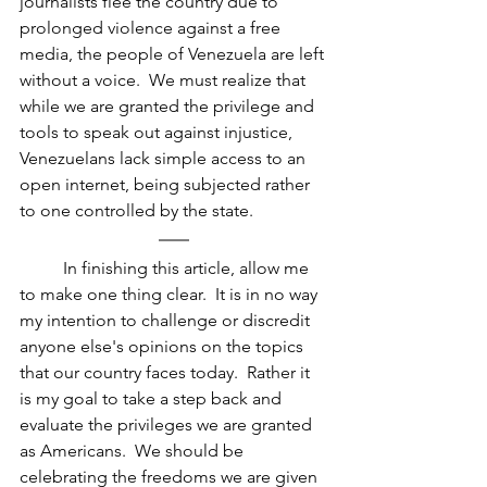
journalists flee the country due to 
prolonged violence against a free 
media, the people of Venezuela are left 
without a voice.  We must realize that 
while we are granted the privilege and 
tools to speak out against injustice, 
Venezuelans lack simple access to an 
open internet, being subjected rather 
to one controlled by the state.
In finishing this article, allow me 
to make one thing clear.  It is in no way 
my intention to challenge or discredit 
anyone else's opinions on the topics 
that our country faces today.  Rather it 
is my goal to take a step back and 
evaluate the privileges we are granted 
as Americans.  We should be 
celebrating the freedoms we are given 