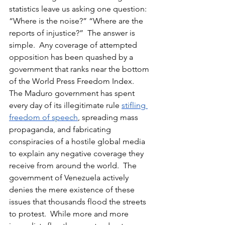
statistics leave us asking one question:  
“Where is the noise?” “Where are the 
reports of injustice?”  The answer is 
simple.  Any coverage of attempted 
opposition has been quashed by a 
government that ranks near the bottom 
of the World Press Freedom Index.  
The Maduro government has spent 
every day of its illegitimate rule 
stifling 
freedom of speech
, spreading mass 
propaganda, and fabricating 
conspiracies of a hostile global media 
to explain any negative coverage they 
receive from around the world.  The 
government of Venezuela actively 
denies the mere existence of these 
issues that thousands flood the streets 
to protest.  While more and more 