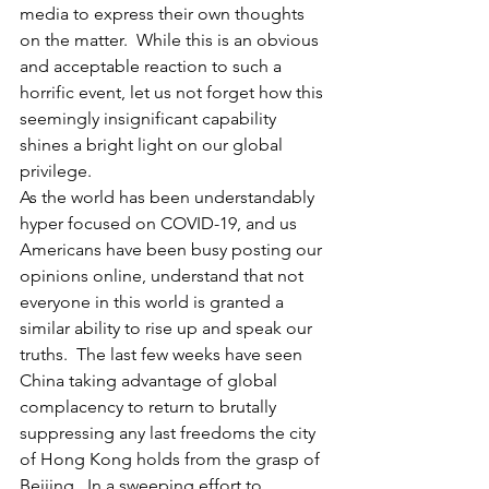
media to express their own thoughts 
on the matter.  While this is an obvious 
and acceptable reaction to such a 
horrific event, let us not forget how this 
seemingly insignificant capability 
shines a bright light on our global 
privilege.
As the world has been understandably 
hyper focused on COVID-19, and us 
Americans have been busy posting our 
opinions online, understand that not 
everyone in this world is granted a 
similar ability to rise up and speak our 
truths.  The last few weeks have seen 
China taking advantage of global 
complacency to return to brutally 
suppressing any last freedoms the city 
of Hong Kong holds from the grasp of 
Beijing.  In a sweeping effort to 