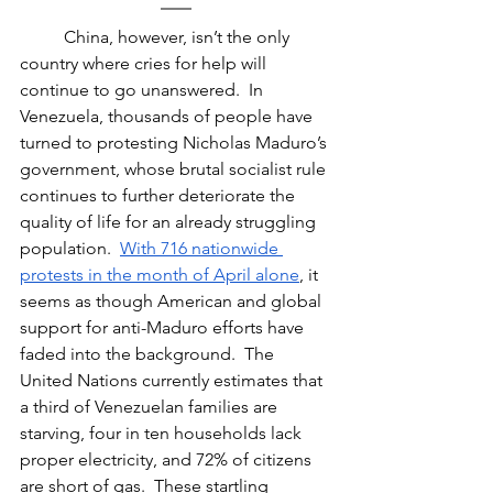
China, however, isn’t the only 
country where cries for help will 
continue to go unanswered.  In 
Venezuela, thousands of people have 
turned to protesting Nicholas Maduro’s 
government, whose brutal socialist rule 
continues to further deteriorate the 
quality of life for an already struggling 
population.  
With 716 nationwide 
protests in the month of April alone
, it 
seems as though American and global 
support for anti-Maduro efforts have 
faded into the background.  The 
United Nations currently estimates that 
a third of Venezuelan families are 
starving, four in ten households lack 
proper electricity, and 72% of citizens 
are short of gas.  These startling 