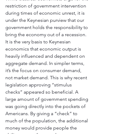
restriction of government intervention 
during times of economic unrest, it is 
under the Keynesian purview that our 
government holds the responsibility to 
bring the economy out of a recession. 
It is the very basis to Keynesian 
economics that economic output is 
heavily influenced and dependent on 
aggregate demand. In simpler terms, 
it’s the focus on consumer demand, 
not market demand. This is why recent 
legislation approving “stimulus 
checks” appeared so beneficial. A 
large amount of government spending 
was going directly into the pockets of 
Americans. By giving a “check” to 
much of the population, the additional 
money would provide people the 