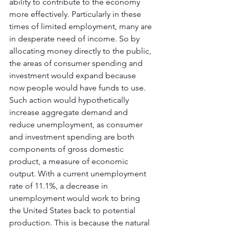
ability to contribute to the economy 
more effectively. Particularly in these 
times of limited employment, many are 
in desperate need of income. So by 
allocating money directly to the public, 
the areas of consumer spending and 
investment would expand because 
now people would have funds to use. 
Such action would hypothetically 
increase aggregate demand and 
reduce unemployment, as consumer 
and investment spending are both 
components of gross domestic 
product, a measure of economic 
output. With a current unemployment 
rate of 11.1%, a decrease in 
unemployment would work to bring 
the United States back to potential 
production. This is because the natural 