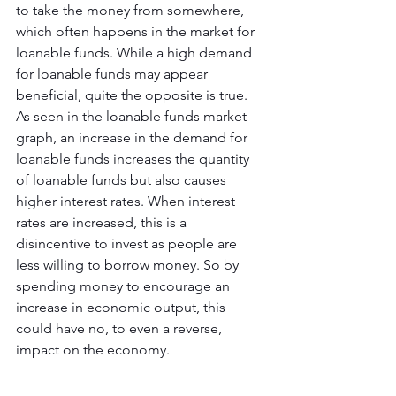
to take the money from somewhere, 
which often happens in the market for 
loanable funds. While a high demand 
for loanable funds may appear 
beneficial, quite the opposite is true. 
As seen in the loanable funds market 
graph, an increase in the demand for 
loanable funds increases the quantity 
of loanable funds but also causes 
higher interest rates. When interest 
rates are increased, this is a 
disincentive to invest as people are 
less willing to borrow money. So by 
spending money to encourage an 
increase in economic output, this 
could have no, to even a reverse, 
impact on the economy.