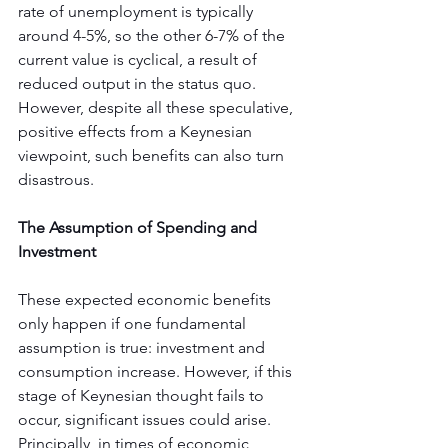
rate of unemployment is typically 
around 4-5%, so the other 6-7% of the 
current value is cyclical, a result of 
reduced output in the status quo. 
However, despite all these speculative, 
positive effects from a Keynesian 
viewpoint, such benefits can also turn 
disastrous.
The Assumption of Spending and 
Investment
These expected economic benefits 
only happen if one fundamental 
assumption is true: investment and 
consumption increase. However, if this 
stage of Keynesian thought fails to 
occur, significant issues could arise. 
Principally, in times of economic 