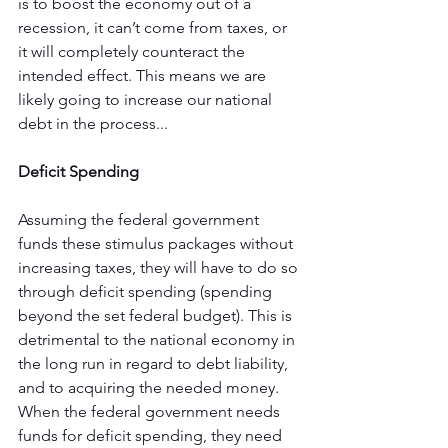
is to boost the economy out of a 
recession, it can’t come from taxes, or 
it will completely counteract the 
intended effect. This means we are 
likely going to increase our national 
debt in the process...
Deficit Spending
Assuming the federal government 
funds these stimulus packages without 
increasing taxes, they will have to do so 
through deficit spending (spending 
beyond the set federal budget). This is 
detrimental to the national economy in 
the long run in regard to debt liability, 
and to acquiring the needed money. 
When the federal government needs 
funds for deficit spending, they need 