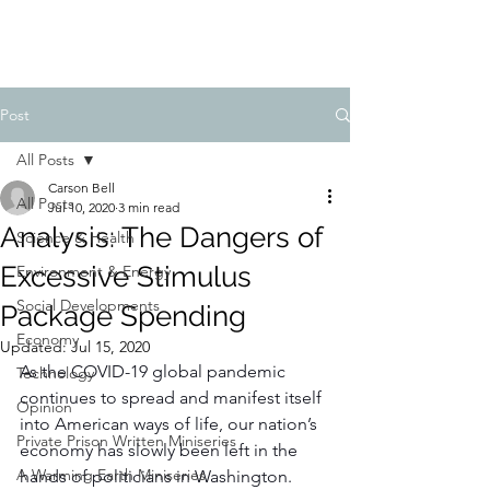
FIDUCIA JOURNAL
Post
All Posts
Carson Bell
All Posts
Jul 10, 2020
3 min read
Analysis: The Dangers of
Science & Health
Excessive Stimulus
Environment & Energy
Social Developments
Package Spending
Economy
Updated:
Jul 15, 2020
As the COVID-19 global pandemic 
Technology
continues to spread and manifest itself 
Opinion
into American ways of life, our nation’s 
Private Prison Written Miniseries
economy has slowly been left in the 
A Warming Earth Miniseries
hands of politicians in Washington. 