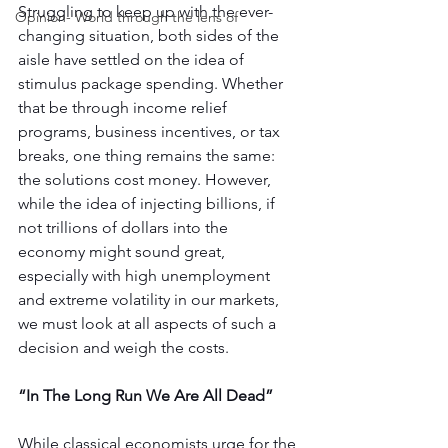
Struggling to keep up with the ever-
Opinion- World through the lens of
changing situation, both sides of the 
aisle have settled on the idea of 
stimulus package spending. Whether 
that be through income relief 
programs, business incentives, or tax 
breaks, one thing remains the same: 
the solutions cost money. However, 
while the idea of injecting billions, if 
not trillions of dollars into the 
economy might sound great, 
especially with high unemployment 
and extreme volatility in our markets, 
we must look at all aspects of such a 
decision and weigh the costs.
“In The Long Run We Are All Dead”
While classical economists urge for the 