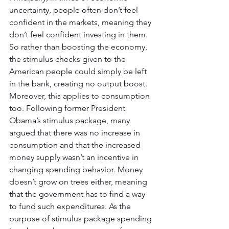
uncertainty, people often don’t feel 
confident in the markets, meaning they 
don’t feel confident investing in them. 
So rather than boosting the economy, 
the stimulus checks given to the 
American people could simply be left 
in the bank, creating no output boost. 
Moreover, this applies to consumption 
too. Following former President 
Obama’s stimulus package, many 
argued that there was no increase in 
consumption and that the increased 
money supply wasn’t an incentive in 
changing spending behavior. Money 
doesn’t grow on trees either, meaning 
that the government has to find a way 
to fund such expenditures. As the 
purpose of stimulus package spending 