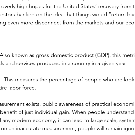
d overly high hopes for the United States’ recovery from
vestors banked on the idea that things would “return ba
ting even more disconnect from the markets and our eco
Also known as gross domestic product (GDP), this metri
s and services produced in a country in a given year. 
 This measures the percentage of people who are looki
ire labor force.
surement exists, public awareness of practical economi
enefit of just individual gain. When people understand 
d any modern economy, it can lead to large scale, system
y on an inaccurate measurement, people will remain ignor