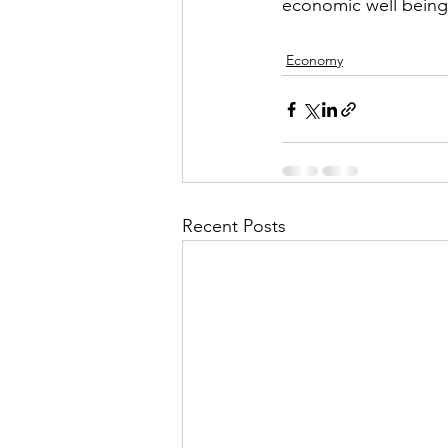
economic well being
Economy
Recent Posts