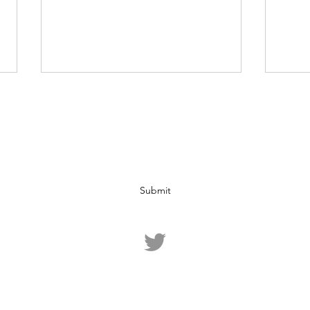
Subscribe Form
Submit
Analysis: The Dangers of
Oil 
Excessive Stimulus
Nega
Package Spending
©2020 by Fiducia. Proudly created with Wix.com