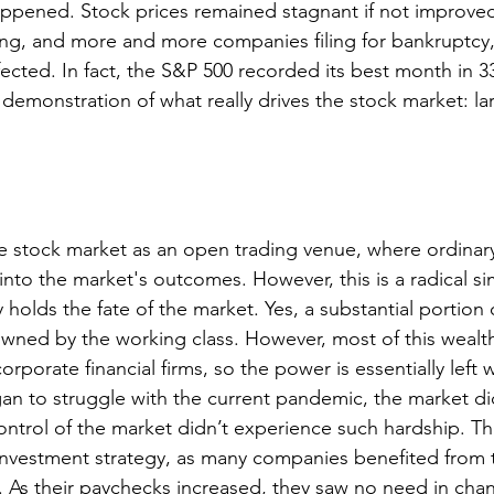
ppened. Stock prices remained stagnant if not improved
g, and more and more companies filing for bankruptcy,
cted. In fact, the S&P 500 recorded its best month in 33
r demonstration of what really drives the stock market: lar
e stock market as an open trading venue, where ordinar
 into the market's outcomes. However, this is a radical sim
 holds the fate of the market. Yes, a substantial portion 
owned by the working class. However, most of this wealth
corporate financial firms, so the power is essentially left 
 to struggle with the current pandemic, the market did
ntrol of the market didn’t experience such hardship. This
 investment strategy, as many companies benefited from t
As their paychecks increased, they saw no need in chan