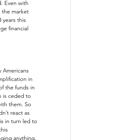
. Even with 
 the market 
 years this 
ge financial 
y Americans 
plification in 
of the funds in 
 is ceded to 
with them. So 
n’t react as 
 in turn led to 
his 
ging anything. 