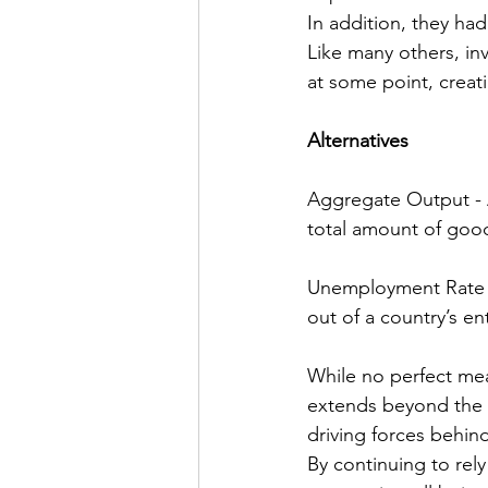
In addition, they ha
Like many others, in
at some point, crea
Alternatives
Aggregate Output - 
total amount of good
Unemployment Rate -
out of a country’s ent
While no perfect mea
extends beyond the b
driving forces behin
By continuing to rel