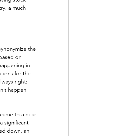
try, a much 
synonymize the 
 based on 
happening in 
tions for the 
lways right: 
sn’t happen, 
 came to a near-
 significant 
ked down, an 