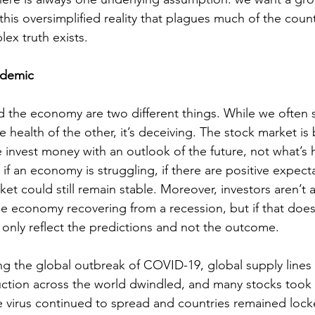
this oversimplified reality that plagues much of the coun
ex truth exists. 
ndemic
 the economy are two different things. While we often 
e health of the other, it’s deceiving. The stock market is
 invest money with an outlook of the future, not what’s 
if an economy is struggling, if there are positive expecta
ket could still remain stable. Moreover, investors aren’t a
he economy recovering from a recession, but if that doe
l only reflect the predictions and not the outcome.
ing the global outbreak of COVID-19, global supply lines
ction across the world dwindled, and many stocks took a
e virus continued to spread and countries remained loc