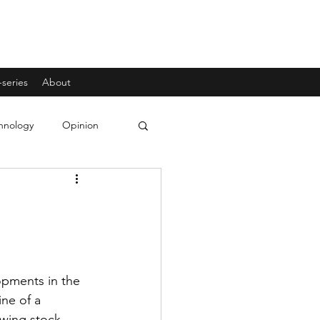
-series
About
hnology
Opinion
f
opments in the 
ne of a 
wing stock 