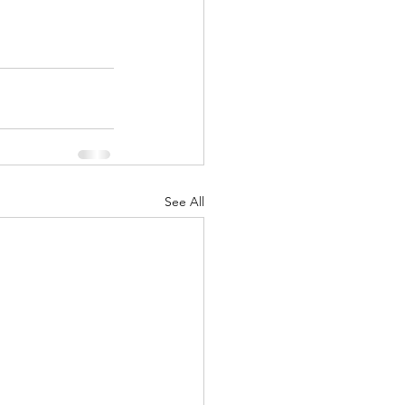
See All