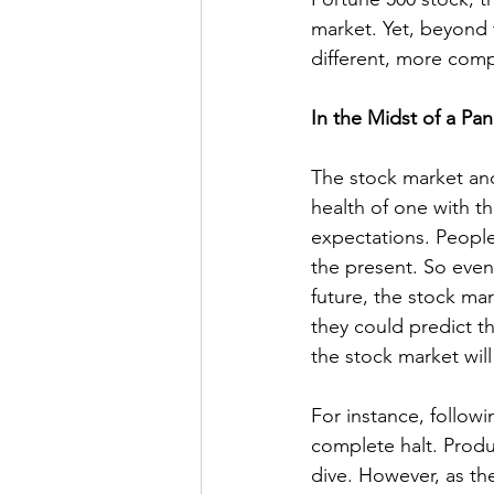
market. Yet, beyond 
different, more compl
In the Midst of a Pa
The stock market and
health of one with th
expectations. People
the present. So even 
future, the stock mar
they could predict t
the stock market wil
For instance, follow
complete halt. Produ
dive. However, as th