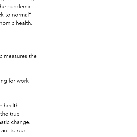
 the pandemic. 
ck to normal” 
nomic health.
c measures the 
ng for work 
c health 
the true 
atic change. 
ant to our 