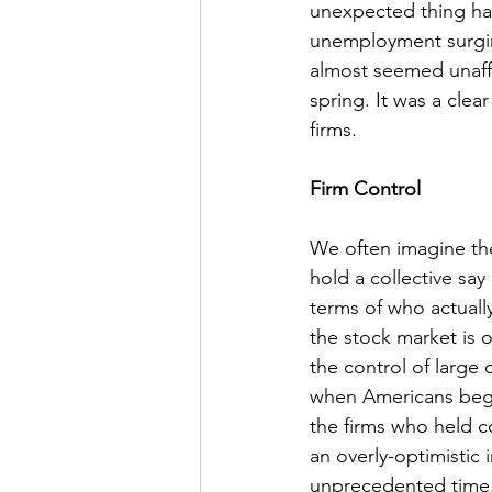
unexpected thing ha
unemployment surgin
almost seemed unaffe
spring. It was a clea
firms.
Firm Control
We often imagine th
hold a collective say
terms of who actually
the stock market is 
the control of large 
when Americans began
the firms who held co
an overly-optimistic
unprecedented time. 