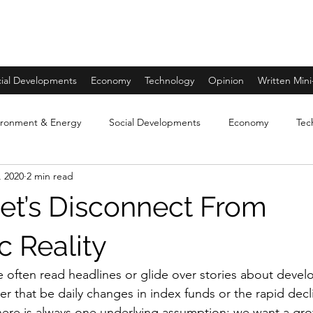
ial Developments
Economy
Technology
Opinion
Written Mini
ironment & Energy
Social Developments
Economy
Tec
, 2020
2 min read
A Warming Earth Miniseries
Opinion- World through the lens o
eet’s Disconnect From
 Reality
 often read headlines or glide over stories about devel
r that be daily changes in index funds or the rapid decli
here is always one underlying assumption: we want a gro