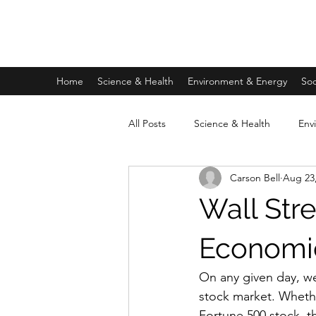
FIDUCIA JOURNAL
Home
Science & Health
Environment & Energy
Soc
All Posts
Science & Health
Env
Carson Bell
Aug 23
Private Prison Written Miniseries
Wall Str
Economic
On any given day, we
stock market. Whethe
Fortune 500 stock, t